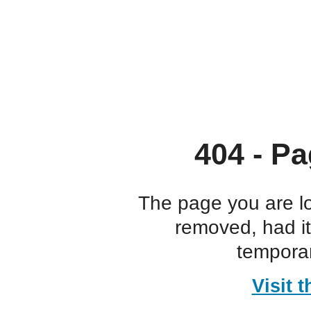
404 - Pa
The page you are l
removed, had i
temporar
Visit 