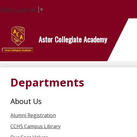
Select Language
▼
Astor Collegiate Academy
Skip
to
main
content
Departments
About Us
Alumni Registration
CCHS Campus Library