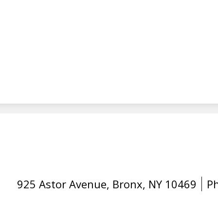
925 Astor Avenue, Bronx, NY 10469
P