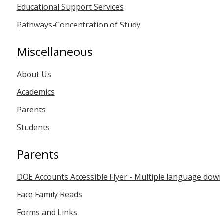
Educational Support Services
Pathways-Concentration of Study
Miscellaneous
About Us
Academics
Parents
Students
Parents
DOE Accounts Accessible Flyer - Multiple language dow
Face Family Reads
Forms and Links