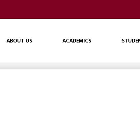
ABOUT US
ACADEMICS
STUDE