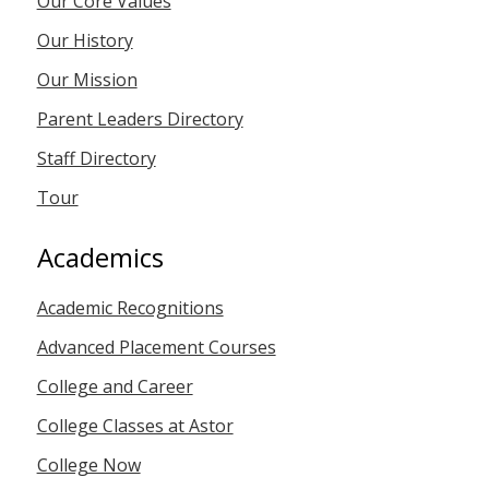
Our Core Values
Our History
Our Mission
Parent Leaders Directory
Staff Directory
Tour
Academics
Academic Recognitions
Advanced Placement Courses
College and Career
College Classes at Astor
College Now