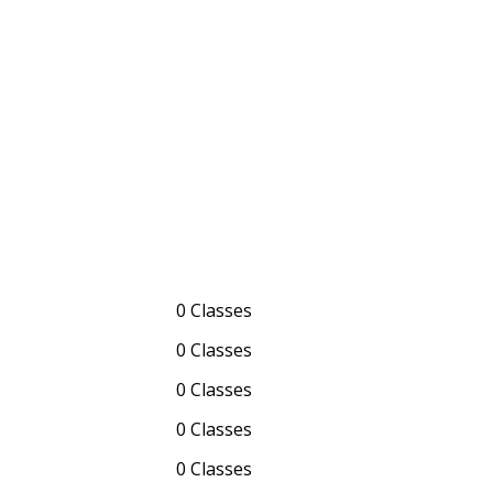
0 Classes
0 Classes
0 Classes
0 Classes
0 Classes