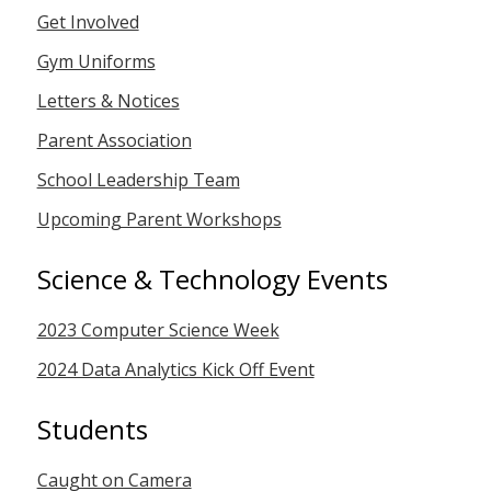
Get Involved
Gym Uniforms
Letters & Notices
Parent Association
School Leadership Team
Upcoming Parent Workshops
Science & Technology Events
2023 Computer Science Week
2024 Data Analytics Kick Off Event
Students
Caught on Camera