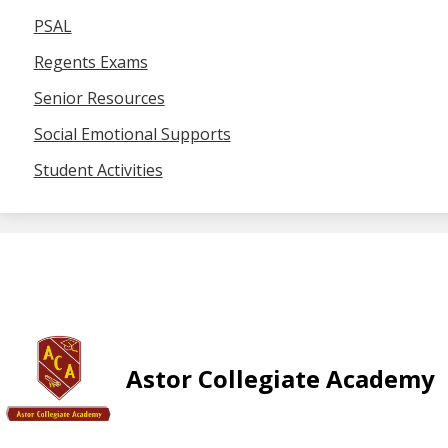
PSAL
Regents Exams
Senior Resources
Social Emotional Supports
Student Activities
Astor Collegiate Academy