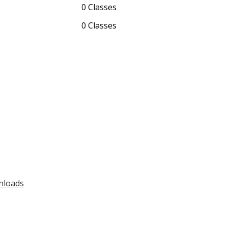
0 Classes
0 Classes
nloads