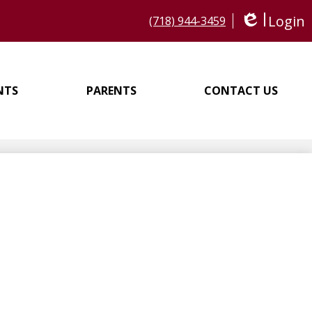
Login
(718) 944-3459
Edlio
NTS
PARENTS
CONTACT US