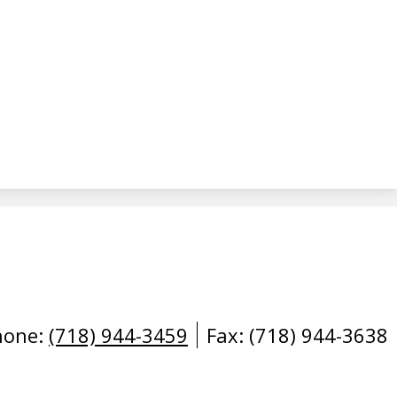
hone:
(718) 944-3459
Fax: (718) 944-3638