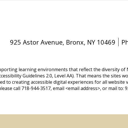
925 Astor Avenue, Bronx, NY 10469
P
orting learning environments that reflect the diversity of
essibility Guidelines 2.0, Level AA). That means the sites wo
d to creating accessible digital experiences for all website v
lease call 718-944-3517, email <email address>, or mail to: 