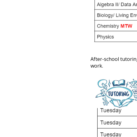
After-school tutorin
work.