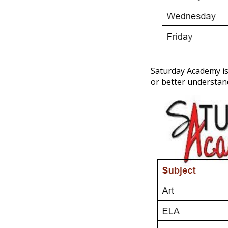
Saturday Academy is 
or better understan