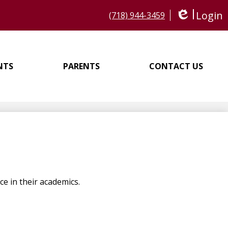
Login
(718) 944-3459
Edlio
NTS
PARENTS
CONTACT US
e in their academics.