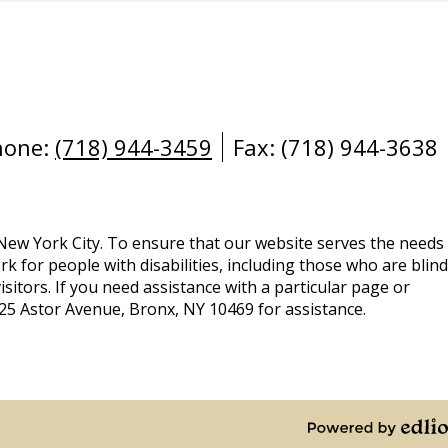
hone:
(718) 944-3459
Fax: (718) 944-3638
 New York City. To ensure that our website serves the needs
rk for people with disabilities, including those who are blind
isitors. If you need assistance with a particular page or
925 Astor Avenue, Bronx, NY 10469 for assistance.