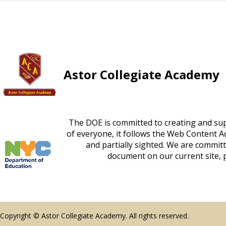
Astor Collegiate Academy
The DOE is committed to creating and supp
FOOTER
of everyone, it follows the Web Content Acc
and partially sighted. We are committe
SPOTLIGHT
document on our current site, p
Copyright © Astor Collegiate Academy. All rights reserved.