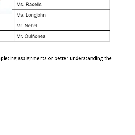
ompleting assignments or better understanding the