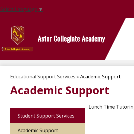
Select Language
▼
Astor Collegiate Academy
Skip
to
main
content
Educational Support Services
»
Academic Support
Academic Support
Lunch Time Tutoring 
Student Support Services
Academic Support