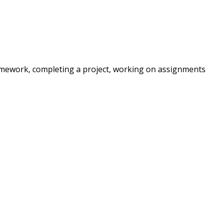
 homework, completing a project, working on assignments