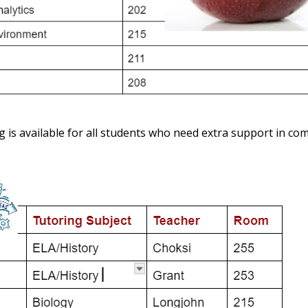
g is available for all students who need extra support in c