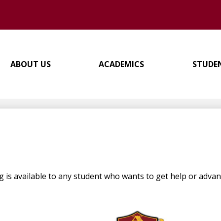
ABOUT US
ACADEMICS
STUDE
is available to any student who wants to get help or advanc