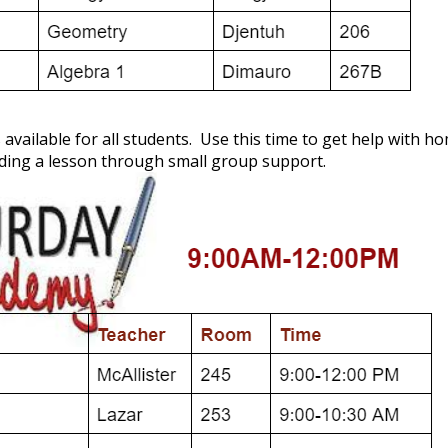
available for all students. Use this time to get help with
ding a lesson through small group support.